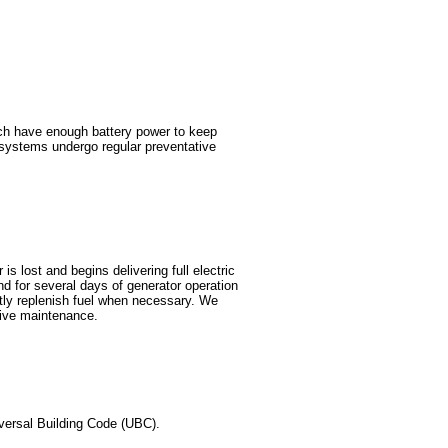
ch have enough battery power to keep
r systems undergo regular preventative
s lost and begins delivering full electric
d for several days of generator operation
mptly replenish fuel when necessary. We
tive maintenance.
versal Building Code (UBC).