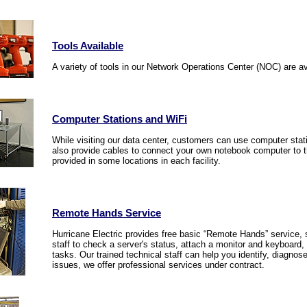
Tools Available
A variety of tools in our Network Operations Center (NOC) are av
Computer Stations and WiFi
While visiting our data center, customers can use computer sta
also provide cables to connect your own notebook computer to th
provided in some locations in each facility.
Remote Hands Service
Hurricane Electric provides free basic “Remote Hands” service, 
staff to check a server's status, attach a monitor and keyboard, r
tasks. Our trained technical staff can help you identify, diagno
issues, we offer professional services under contract.