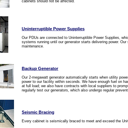
cabinets should not be affected.
Uninterruptible Power Supplies
Our PDUs are connected to Uninterruptible Power Supplies, whi
systems running until our generator starts delivering power. Ou
maintenance.
Backup Generator
Our 2-megawatt generator automatically starts when utility power i
power to our facility within seconds. We have enough fuel on han
at full load; we also have contracts with local suppliers to pro
regularly test our generators, which also undergo regular preven
Seismic Bracing
Every cabinet is seismically braced to meet and exceed the Uni