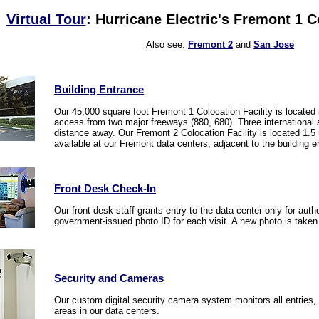
Virtual Tour
: Hurricane Electric's Fremont 1 C
Also see:
Fremont 2
and
San Jose
Building Entrance
Our 45,000 square foot Fremont 1 Colocation Facility is located i
access from two major freeways (880, 680). Three international
distance away. Our Fremont 2 Colocation Facility is located 1.5
available at our Fremont data centers, adjacent to the building e
Front Desk Check-In
Our front desk staff grants entry to the data center only for aut
government-issued photo ID for each visit. A new photo is take
Security and Cameras
Our custom digital security camera system monitors all entries,
areas in our data centers.