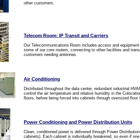
other customers.
Telecom Room: IP Transit and Carriers
Our Telecommunications Room includes access and equipment fr
some of our core routers, connecting to other facilities and trans
customers needing antennas.
Air Conditioning
Distributed throughout the data center, redundant industrial HVAC
control the air temperature and relative humidity in the Colocation
floors, before being forced into cabinets through oversized floor 
Power Conditioning and Power Distribution Units
Clean, conditioned power is delivered through Power Distribution 
cabinets). Each cabinet is individually breakered, so even if on