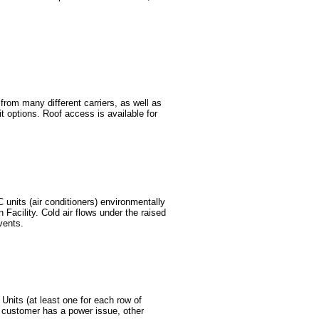
om many different carriers, as well as
it options. Roof access is available for
 units (air conditioners) environmentally
 Facility. Cold air flows under the raised
vents.
Units (at least one for each row of
e customer has a power issue, other