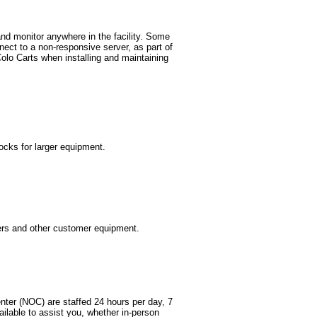
nd monitor anywhere in the facility. Some
ect to a non-responsive server, as part of
lo Carts when installing and maintaining
ocks for larger equipment.
vers and other customer equipment.
nter (NOC) are staffed 24 hours per day, 7
ailable to assist you, whether in-person