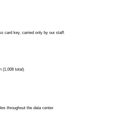
s card key, carried only by our staff.
(1,008 total).
bles throughout the data center.