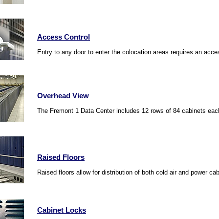
Access Control
Entry to any door to enter the colocation areas requires an acces
Overhead View
The Fremont 1 Data Center includes 12 rows of 84 cabinets each 
Raised Floors
Raised floors allow for distribution of both cold air and power ca
Cabinet Locks