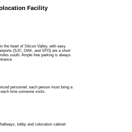
olocation Facility
n the heart of Silicon Valley, with easy
 airports (SJC, OAK, and SFO) are a short
 miles south. Ample free parking is always
ntrance.
horized personnel; each person must bring a
n each time someone visits.
 hallways, lobby and colocation cabinet