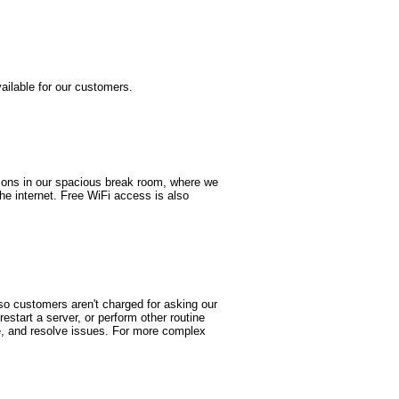
ailable for our customers.
tions in our spacious break room, where we
e internet. Free WiFi access is also
so customers aren't charged for asking our
estart a server, or perform other routine
se, and resolve issues. For more complex