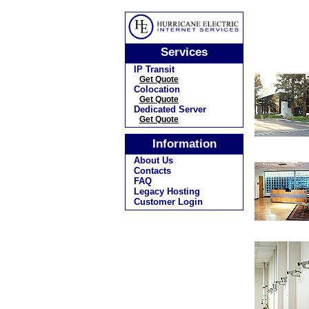
Services
IP Transit
Get Quote
Colocation
Get Quote
Dedicated Server
Get Quote
Information
About Us
Contacts
FAQ
Legacy Hosting
Customer Login