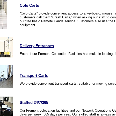
Colo Carts
“Colo Carts” provide convenient access to a keyboard, mouse, a
customers call them “Crash Carts,” when asking our staff to conn
our free basic Remote Hands service. Customers also use the Co
equipment.
Delivery Entrances
Each of our Fremont Colocation Facilities has multiple loading d
Transport Carts
We provide convenient transport carts, suitable for moving ser
Staffed 24/7/365
Our Fremont colocation facilities and our Network Operations Ce
days per week, 365 days per year. Our skilled staff is always av