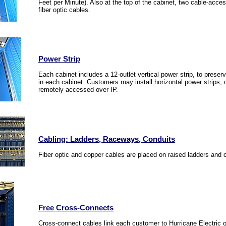
Feet per Minute). Also at the top of the cabinet, two cable-acce
fiber optic cables.
Power Strip
Each cabinet includes a 12-outlet vertical power strip, to preserv
in each cabinet. Customers may install horizontal power strips
remotely accessed over IP.
Cabling: Ladders, Raceways, Conduits
Fiber optic and copper cables are placed on raised ladders and 
Free Cross-Connects
Cross-connect cables link each customer to Hurricane Electric or 