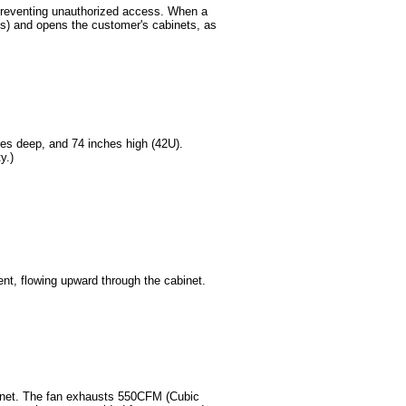
 preventing unauthorized access. When a
t(s) and opens the customer's cabinets, as
hes deep, and 74 inches high (42U).
y.)
ent, flowing upward through the cabinet.
binet. The fan exhausts 550CFM (Cubic