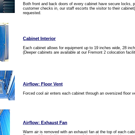
Both front and back doors of every cabinet have secure locks,
customer checks in, our staff escorts the visitor to their cabine
requested.
Cabinet Interior
Each cabinet allows for equipment up to 19 inches wide, 28 inc
(Deeper cabinets are available at our Fremont 2 colocation facilit
Airflow: Floor Vent
Forced cool air enters each cabinet through an oversized floor v
Airflow: Exhaust Fan
Warm air is removed with an exhaust fan at the top of each ca