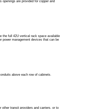
ss openings are provided for copper and
e the full 42U vertical rack space available
, or power management devices that can be
conduits above each row of cabinets.
other transit providers and carriers, or to