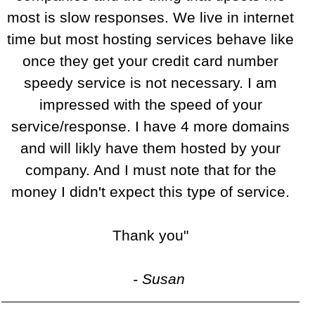
most is slow responses. We live in internet
time but most hosting services behave like
once they get your credit card number
speedy service is not necessary. I am
impressed with the speed of your
service/response. I have 4 more domains
and will likly have them hosted by your
company. And I must note that for the
money I didn't expect this type of service.
Thank you"
- Susan