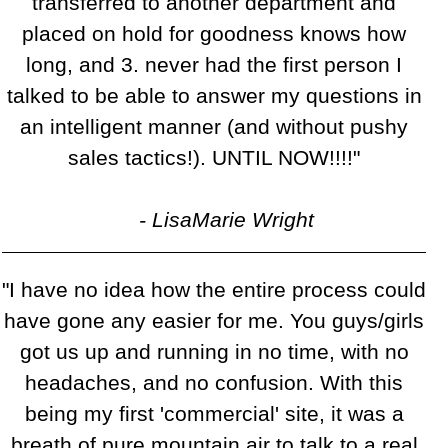
transferred to another department and
placed on hold for goodness knows how
long, and 3. never had the first person I
talked to be able to answer my questions in
an intelligent manner (and without pushy
sales tactics!). UNTIL NOW!!!!"
- LisaMarie Wright
"I have no idea how the entire process could
have gone any easier for me. You guys/girls
got us up and running in no time, with no
headaches, and no confusion. With this
being my first 'commercial' site, it was a
breath of pure mountain air to talk to a real