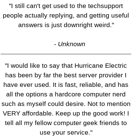
"I still can't get used to the techsupport
people actually replying, and getting useful
answers is just downright weird."
- Unknown
"I would like to say that Hurricane Electric
has been by far the best server provider I
have ever used. It is fast, reliable, and has
all the options a hardcore computer nerd
such as myself could desire. Not to mention
VERY affordable. Keep up the good work! I
tell all my fellow computer geek friends to
use your service."