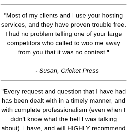
"Most of my clients and I use your hosting
services, and they have proven trouble free.
I had no problem telling one of your large
competitors who called to woo me away
from you that it was no contest."
- Susan, Cricket Press
"Every request and question that I have had
has been dealt with in a timely manner, and
with complete professionalism (even when I
didn't know what the hell I was talking
about). I have, and will HIGHLY recommend