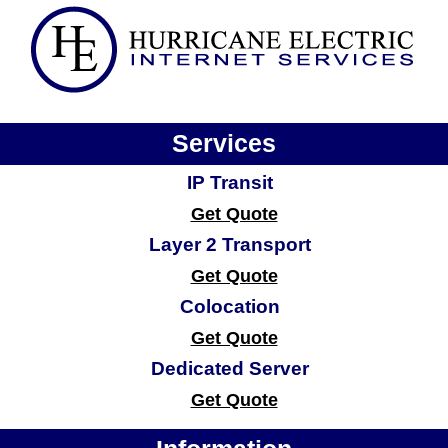
Services
IP Transit
Get Quote
Layer 2 Transport
Get Quote
Colocation
Get Quote
Dedicated Server
Get Quote