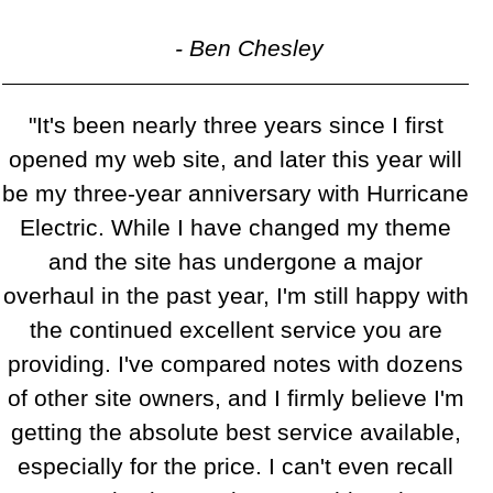
- Ben Chesley
"It's been nearly three years since I first
opened my web site, and later this year will
be my three-year anniversary with Hurricane
Electric. While I have changed my theme
and the site has undergone a major
overhaul in the past year, I'm still happy with
the continued excellent service you are
providing. I've compared notes with dozens
of other site owners, and I firmly believe I'm
getting the absolute best service available,
especially for the price. I can't even recall