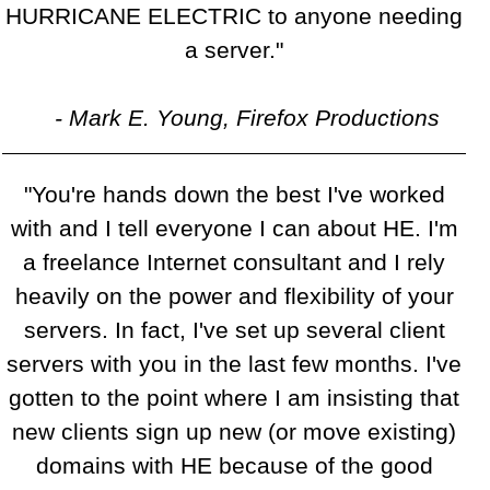
HURRICANE ELECTRIC to anyone needing
a server."
- Mark E. Young, Firefox Productions
"You're hands down the best I've worked
with and I tell everyone I can about HE. I'm
a freelance Internet consultant and I rely
heavily on the power and flexibility of your
servers. In fact, I've set up several client
servers with you in the last few months. I've
gotten to the point where I am insisting that
new clients sign up new (or move existing)
domains with HE because of the good