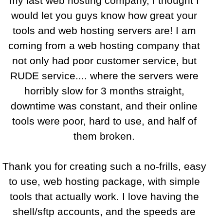
my last web hosting company, I thought I
would let you guys know how great your
tools and web hosting servers are! I am
coming from a web hosting company that
not only had poor customer service, but
RUDE service.... where the servers were
horribly slow for 3 months straight,
downtime was constant, and their online
tools were poor, hard to use, and half of
them broken.
Thank you for creating such a no-frills, easy
to use, web hosting package, with simple
tools that actually work. I love having the
shell/sftp accounts, and the speeds are