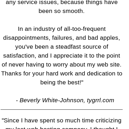
any service issues, because things have
been so smooth.
In an industry of all-too-frequent
disappointments, failures, and bad apples,
you've been a steadfast source of
satisfaction, and I appreciate it to the point
of never having to worry about my web site.
Thanks for your hard work and dedication to
being the best!"
- Beverly White-Johnson, tygrrl.com
"Since I have spent so much time criticizing