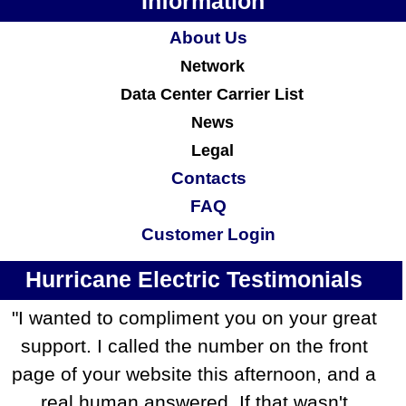
Information
About Us
Network
Data Center Carrier List
News
Legal
Contacts
FAQ
Customer Login
Hurricane Electric Testimonials
"I wanted to compliment you on your great
support. I called the number on the front
page of your website this afternoon, and a
real human answered. If that wasn't