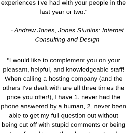
experiences I've had with your people in the
last year or two."
- Andrew Jones, Jones Studios: Internet
Consulting and Design
"I would like to complement you on your
pleasant, helpful, and knowledgeable staff!
When calling a hosting company (and the
others I've dealt with are all three times the
price you offer!), I have 1. never had the
phone answered by a human, 2. never been
able to get my full question out without
being cut off with stupid comments or being