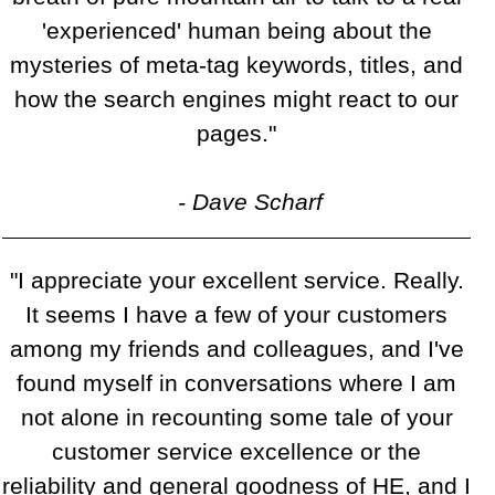
'experienced' human being about the
mysteries of meta-tag keywords, titles, and
how the search engines might react to our
pages."
- Dave Scharf
"I appreciate your excellent service. Really.
It seems I have a few of your customers
among my friends and colleagues, and I've
found myself in conversations where I am
not alone in recounting some tale of your
customer service excellence or the
reliability and general goodness of HE, and I