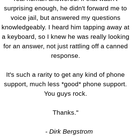
surprising enough, he didn't forward me to
voice jail, but answered my questions
knowledgeably. I heard him tapping away at
a keyboard, so I knew he was really looking
for an answer, not just rattling off a canned
response.
It's such a rarity to get any kind of phone
support, much less *good* phone support.
You guys rock.
Thanks."
- Dirk Bergstrom