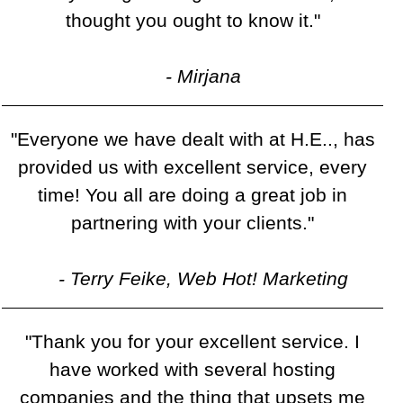
thought you ought to know it."
- Mirjana
"Everyone we have dealt with at H.E.., has
provided us with excellent service, every
time! You all are doing a great job in
partnering with your clients."
- Terry Feike, Web Hot! Marketing
"Thank you for your excellent service. I
have worked with several hosting
companies and the thing that upsets me