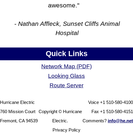
awesome."
- Nathan Affleck, Sunset Cliffs Animal
Hospital
Quick Links
Network Map (PDF)
Looking Glass
Route Server
Hurricane Electric
Voice +1 510-580-4100
760 Mission Court
Copyright © Hurricane
Fax +1 510-580-4151
Fremont, CA 94539
Electric.
Comments?
info@he.net
Privacy Policy